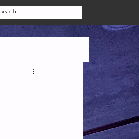
Log In