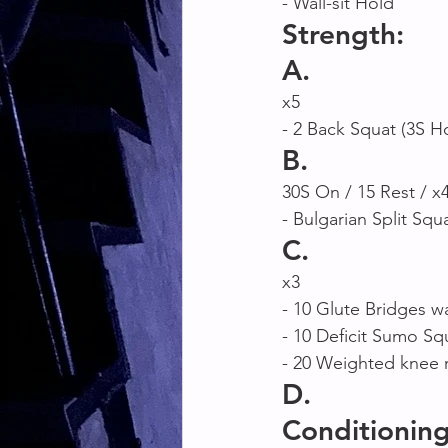
- Wall-sit Hold
Strength:
A. 
x5
- 2 Back Squat (3S H
B. 
30S On / 15 Rest / x
- Bulgarian Split Squ
C.
x3 
- 10 Glute Bridges wa
- 10 Deficit Sumo Sq
- 20 Weighted knee r
D.
Conditioning