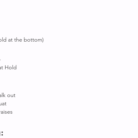
old at the bottom)
4
at Hold 
lk out 
uat 
aises 
: