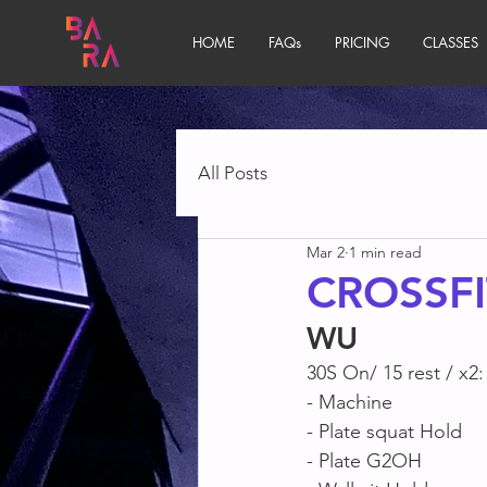
HOME
FAQs
PRICING
CLASSES
All Posts
Mar 2
1 min read
CROSSFI
WU
30S On/ 15 rest / x2:
- Machine
- Plate squat Hold
- Plate G2OH