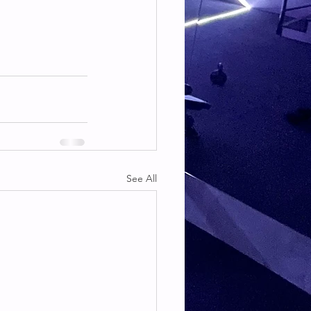
See All