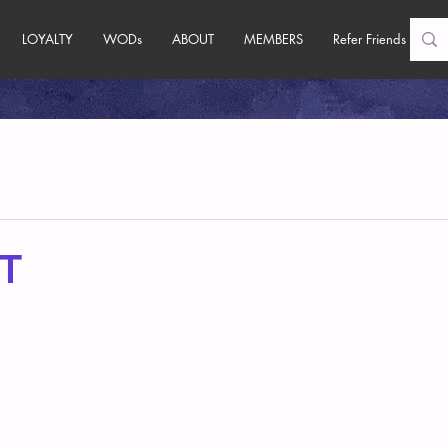
LOYALTY
WODs
ABOUT
MEMBERS
Refer Friends
T