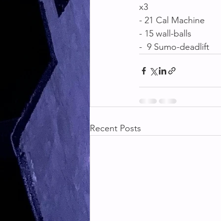
x3
- 21 Cal Machine 
- 15 wall-balls
-  9 Sumo-deadlift
Recent Posts