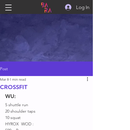
Log In
Post
Mar 8
1 min read
CROSSFIT
WU:
5 shuttle run
20 shoulder taps
10 squat
HYROX  WOD :