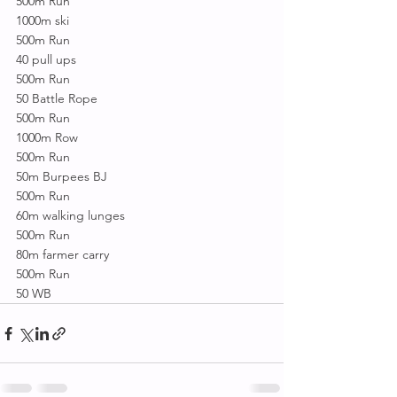
500m Run
1000m ski
500m Run
40 pull ups
500m Run
50 Battle Rope
500m Run
1000m Row
500m Run
50m Burpees BJ
500m Run
60m walking lunges
500m Run
80m farmer carry
500m Run
50 WB