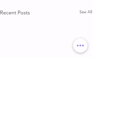
See All
Recent Posts
DELT & ARMS
GLUTE & HAMS
DELT & ARMS
GLUTE & HAMSTR