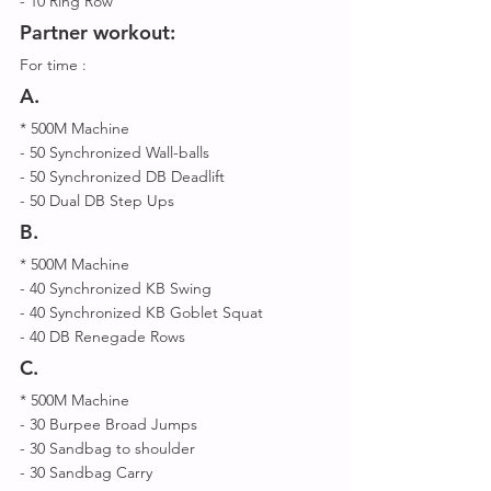
- 10 Ring Row 
Partner workout: 
For time :
A.
* 500M Machine 
- 50 Synchronized Wall-balls 
- 50 Synchronized DB Deadlift 
- 50 Dual DB Step Ups 
B.
* 500M Machine 
- 40 Synchronized KB Swing 
- 40 Synchronized KB Goblet Squat 
- 40 DB Renegade Rows  
C.
* 500M Machine 
- 30 Burpee Broad Jumps 
- 30 Sandbag to shoulder 
- 30 Sandbag Carry 