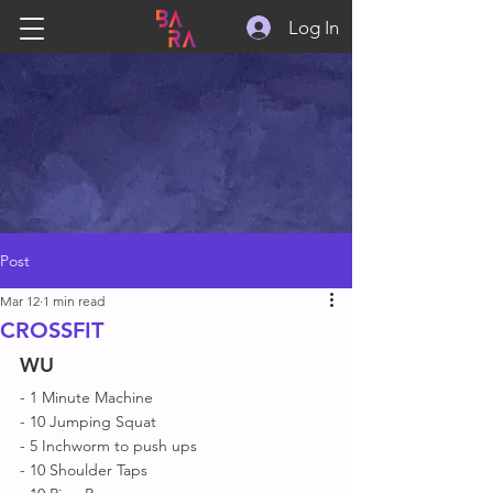
Log In
Post
Mar 12
1 min read
CROSSFIT
WU
- 1 Minute Machine 
- 10 Jumping Squat 
- 5 Inchworm to push ups
- 10 Shoulder Taps