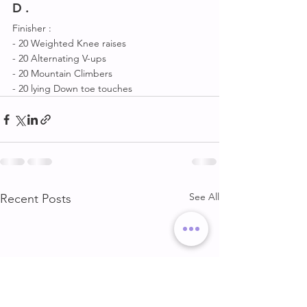
D .
Finisher :
- 20 Weighted Knee raises 
- 20 Alternating V-ups
- 20 Mountain Climbers 
- 20 lying Down toe touches
See All
Recent Posts