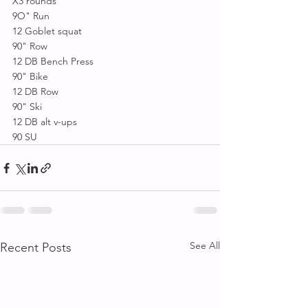
X3 rounds 
9O" Run 
12 Goblet squat 
90" Row 
12 DB Bench Press
90" Bike 
12 DB Row
90" Ski 
12 DB alt v-ups 
90 SU
See All
Recent Posts