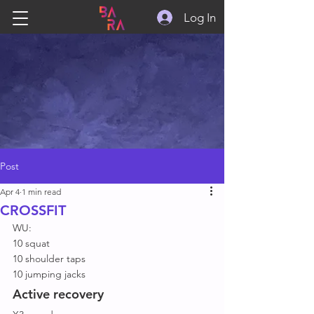
Log In
Post
Apr 4
1 min read
CROSSFIT
WU: 
10 squat 
10 shoulder taps 
10 jumping jacks 
Active recovery 