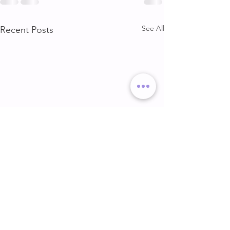
See All
Recent Posts
DELT & ARMS
GLUTE & HAMS
DELT & ARMS
GLUTE & HAMSTR