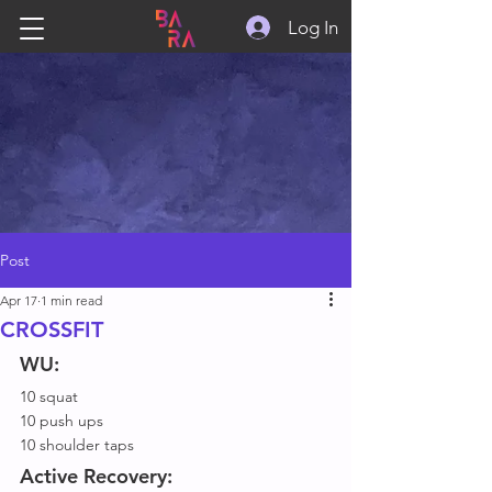
Log In
Post
Apr 17
1 min read
CROSSFIT
WU:
10 squat
10 push ups
10 shoulder taps
Active Recovery: