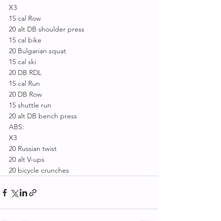
X3
15 cal Row
20 alt DB shoulder press
15 cal bike
20 Bulgarian squat
15 cal ski
20 DB RDL
15 cal Run
20 DB Row
15 shuttle run
20 alt DB bench press
ABS:
X3
20 Russian twist
20 alt V-ups
20 bicycle crunches