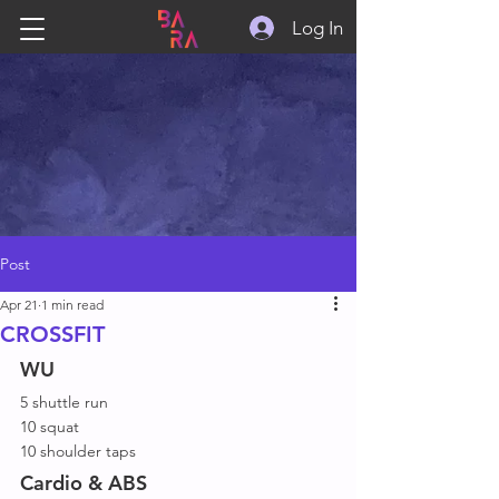
Log In
Post
Apr 21
1 min read
CROSSFIT
WU
5 shuttle run
10 squat
10 shoulder taps
Cardio & ABS