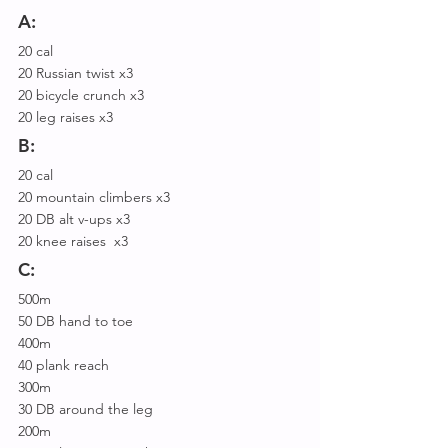
A:
20 cal
20 Russian twist x3
20 bicycle crunch x3
20 leg raises x3
B:
20 cal
20 mountain climbers x3
20 DB alt v-ups x3
20 knee raises  x3
C:
500m
50 DB hand to toe
400m
40 plank reach
300m
30 DB around the leg
200m