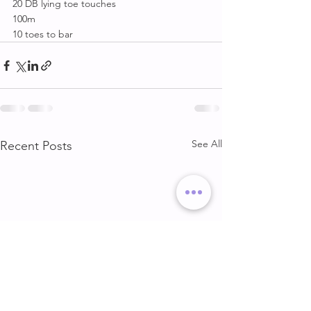
20 DB lying toe touches
100m
10 toes to bar
See All
Recent Posts