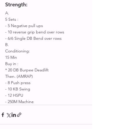
Strength:
A.
5 Sets :
- 5 Negative pull ups
- 10 reverse grip bend over rows
- 6/6 Single DB Bend over rows 
B.
Conditioning:
15 Min 
Buy in : 
* 20 DB Burpee Deadlift 
Then. (AMRAP) 
- 8 Push press 
- 10 KB Swing 
- 12 HSPU 
- 250M Machine