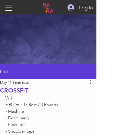
Log In
Post
May 11
1 min read
CROSSFIT
WU
30S On / 15 Rest / 3 Rounds : 
- Machine 
- Dead hang
- Push ups 
- Shoulder taps  