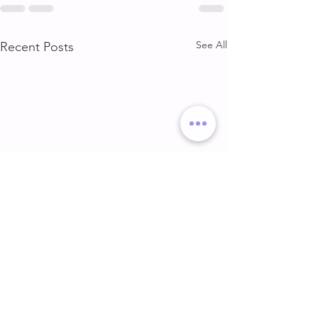
See All
Recent Posts
DELT & ARMS
GLUTE & HAMS