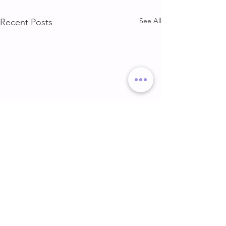
See All
Recent Posts
DELT & ARMS
GLUTE & HAMS
DELT & ARMS
GLUTE & HAMSTR