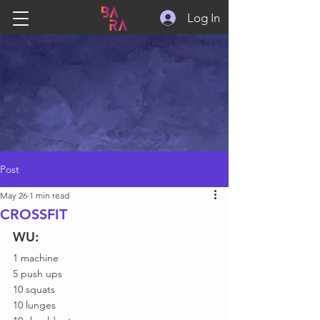
Log In
Post
May 26
1 min read
CROSSFIT
WU:
1 machine
5 push ups
10 squats
10 lunges