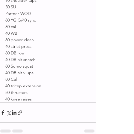
10 shoulder taps
50 SU
Partner WOD
80 YGIG/40 sync
80 cal
40 WB
80 power clean
40 strict press
80 DB row
40 DB alt snatch
80 Sumo squat
40 DB alt v-ups
80 Cal
40 tricep extension
80 thrusters
40 knee raises