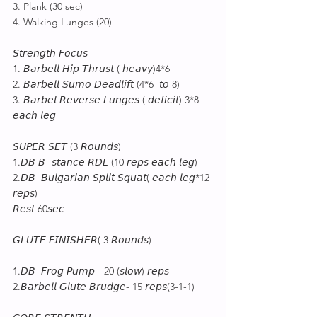
3. Plank (30 sec)
4. Walking Lunges (20)
𝘚𝘵𝘳𝘦𝘯𝘨𝘵𝘩 𝘍𝘰𝘤𝘶𝘴
1. 𝘉𝘢𝘳𝘣𝘦𝘭𝘭 𝘏𝘪𝘱 𝘛𝘩𝘳𝘶𝘴𝘵 ( 𝘩𝘦𝘢𝘷𝘺)4*6
2. 𝘉𝘢𝘳𝘣𝘦𝘭𝘭 𝘚𝘶𝘮𝘰 𝘋𝘦𝘢𝘥𝘭𝘪𝘧𝘵 (4*6  𝘵𝘰 8)
3. 𝘉𝘢𝘳𝘣𝘦𝘭 𝘙𝘦𝘷𝘦𝘳𝘴𝘦 𝘓𝘶𝘯𝘨𝘦𝘴 ( 𝘥𝘦𝘧𝘪𝘤𝘪𝘵) 3*8 
𝘦𝘢𝘤𝘩 𝘭𝘦𝘨
𝘚𝘜𝘗𝘌𝘙 𝘚𝘌𝘛 (3 𝘙𝘰𝘶𝘯𝘥𝘴)
1.𝘋𝘉 𝘉- 𝘴𝘵𝘢𝘯𝘤𝘦 𝘙𝘋𝘓 (10 𝘳𝘦𝘱𝘴 𝘦𝘢𝘤𝘩 𝘭𝘦𝘨)
2.𝘋𝘉  𝘉𝘶𝘭𝘨𝘢𝘳𝘪𝘢𝘯 𝘚𝘱𝘭𝘪𝘵 𝘚𝘲𝘶𝘢𝘵( 𝘦𝘢𝘤𝘩 𝘭𝘦𝘨*12 
𝘳𝘦𝘱𝘴)
𝘙𝘦𝘴𝘵 60𝘴𝘦𝘤
𝘎𝘓𝘜𝘛𝘌 𝘍𝘐𝘕𝘐𝘚𝘏𝘌𝘙( 3 𝘙𝘰𝘶𝘯𝘥𝘴)
1.𝘋𝘉  𝘍𝘳𝘰𝘨 𝘗𝘶𝘮𝘱 - 20 (𝘴𝘭𝘰𝘸) 𝘳𝘦𝘱𝘴
2.𝘉𝘢𝘳𝘣𝘦𝘭𝘭 𝘎𝘭𝘶𝘵𝘦 𝘉𝘳𝘶𝘥𝘨𝘦- 15 𝘳𝘦𝘱𝘴(3-1-1)