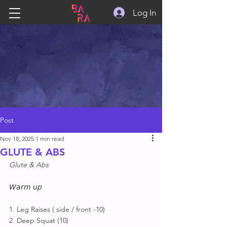
Log In
Post
Nov 18, 2025
1 min read
GLUTE & ABS
Glute & Abs
𝘞𝘢𝘳𝘮 𝘶𝘱
1. Leg Raises ( side / front -10)
2. Deep Squat (10)