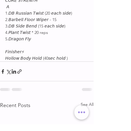
𝘊𝘖𝘙𝘌 𝘚𝘛𝘙𝘌𝘕𝘛𝘏
 𝘈
1.𝘋𝘉 𝘙𝘶𝘴𝘴𝘪𝘢𝘯 𝘛𝘸𝘪𝘴𝘵 (20 𝘦𝘢𝘤𝘩 𝘴𝘪𝘥𝘦)
2.𝘉𝘢𝘳𝘣𝘦𝘭𝘭 𝘍𝘭𝘰𝘰𝘳 𝘞𝘪𝘱𝘦𝘳 - 15
3.𝘋𝘉 𝘚𝘪𝘥𝘦 𝘉𝘦𝘯𝘥 (15 𝘦𝘢𝘤𝘩 𝘴𝘪𝘥𝘦) 
4.𝘗𝘭𝘢𝘯𝘵 𝘛𝘸𝘪𝘴𝘵 * 20 reps
5.𝘋𝘳𝘢𝘨𝘰𝘯 𝘍𝘭𝘺
𝘍𝘪𝘯𝘪𝘴𝘩𝘦𝘳⚡
𝘏𝘰𝘭𝘭𝘰𝘸 𝘉𝘰𝘥𝘺 𝘏𝘰𝘭𝘥 (40𝘴𝘦𝘤 𝘩𝘰𝘭𝘥 )
See All
Recent Posts