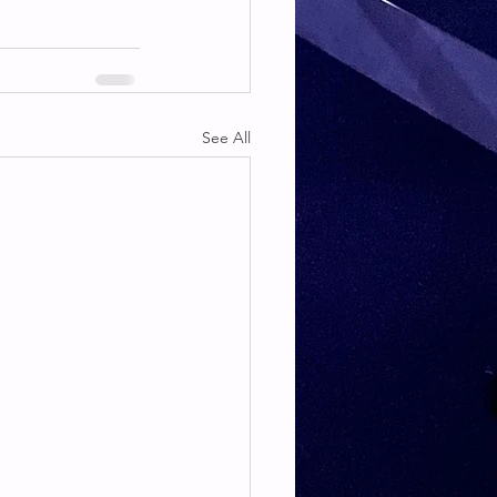
See All