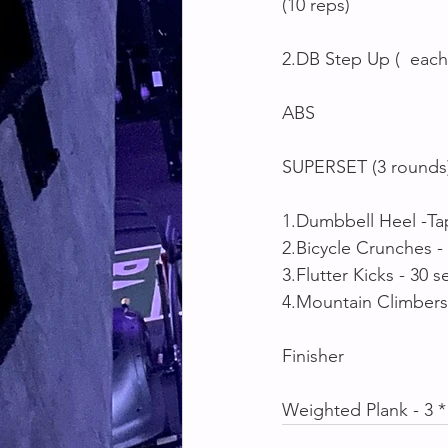
(10 reps)
2.DB Step Up (  each
ABS
SUPERSET (3 rounds
1.Dumbbell Heel -Ta
2.Bicycle Crunches -
3.Flutter Kicks - 30 s
4.Mountain Climbers
Finisher 
Weighted Plank - 3 *