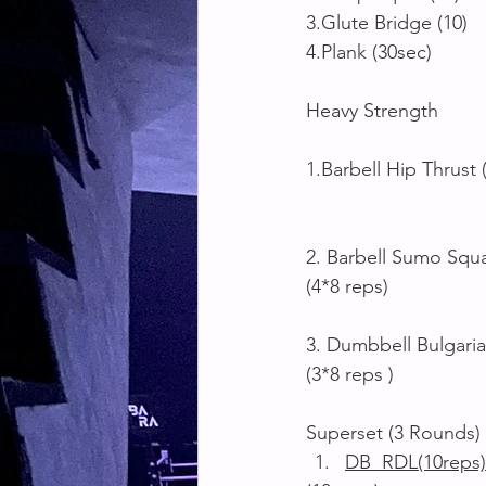
3.Glute Bridge (10)
4.Plank (30sec)
Heavy Strength 
1.Barbell Hip Thrust 
2. Barbell Sumo Squ
(4*8 reps)
3. Dumbbell Bulgaria
(3*8 reps )
Superset (3 Rounds)
DB  RDL(10reps)