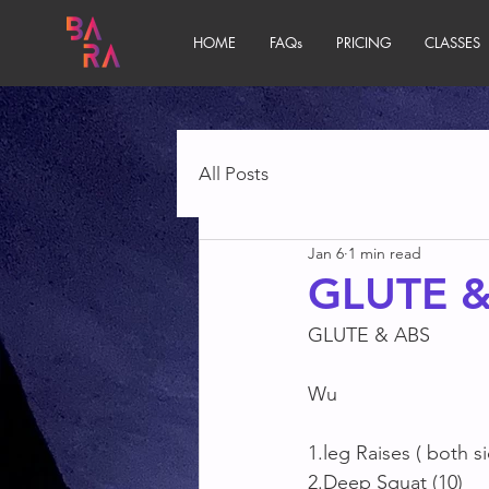
HOME
FAQs
PRICING
CLASSES
All Posts
Jan 6
1 min read
GLUTE &
GLUTE & ABS
Wu
1.leg Raises ( both s
2.Deep Squat (10)