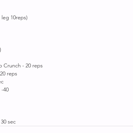
 leg 10reps)
)
p Crunch - 20 reps
 20 reps
ec
 -40
 30 sec