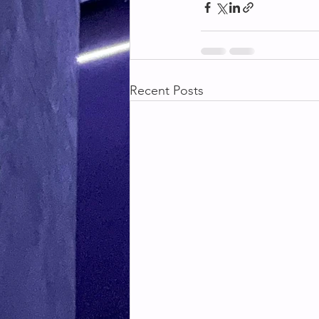
Recent Posts