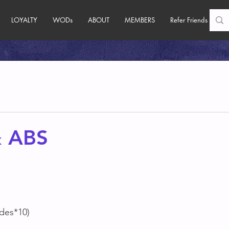
LOYALTY
WODs
ABOUT
MEMBERS
Refer Friends
 ABS
ides*10)