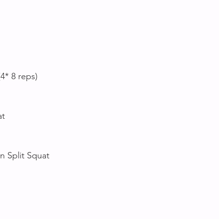
(4* 8 reps)
at
n Split Squat 