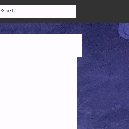
Log In