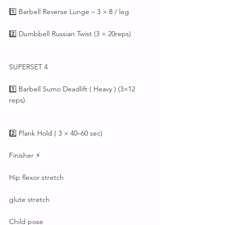
1️⃣ Barbell Reverse Lunge – 3 × 8 / leg
2️⃣ Dumbbell Russian Twist (3 × 20reps)
SUPERSET 4
1️⃣ Barbell Sumo Deadlift ( Heavy ) (3×12 
reps)
2️⃣ Plank Hold ( 3 × 40–60 sec)
Finisher ⚡
Hip flexor stretch
glute stretch
Child pose