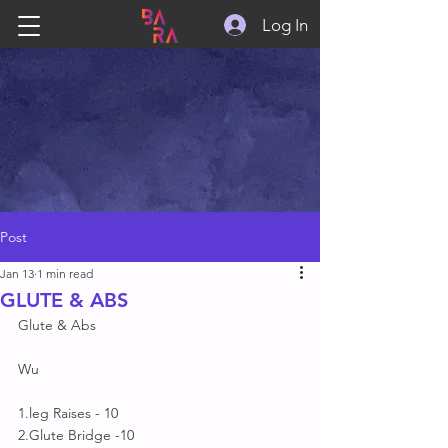
Log In
Post
Jan 13
1 min read
GLUTE & ABS
Glute & Abs 
Wu
1.leg Raises - 10
2.Glute Bridge -10