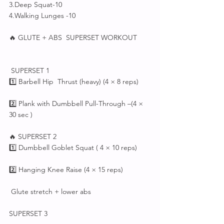
3.Deep Squat-10
4.Walking Lunges -10
🔥 GLUTE + ABS  SUPERSET WORKOUT
 SUPERSET 1
1️⃣ Barbell Hip  Thrust (heavy) (4 × 8 reps)
2️⃣ Plank with Dumbbell Pull-Through –(4 × 
30 sec )
🔥 SUPERSET 2
1️⃣ Dumbbell Goblet Squat ( 4 × 10 reps)
2️⃣ Hanging Knee Raise (4 × 15 reps)
 Glute stretch + lower abs
SUPERSET 3