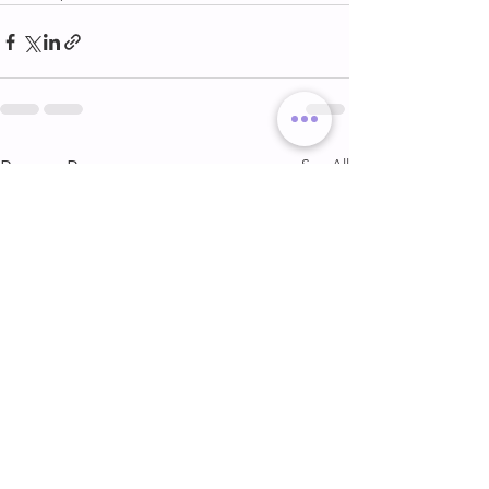
See All
Recent Posts