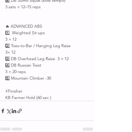
6️⃣ DB Sumo Squat (slow tempo)
3 sets × 12–15 reps
🔥 ADVANCED ABS 
1️⃣  Weighted Sit-ups
3 × 12
2️⃣ Toes-to-Bar / Hanging Leg Raise
3× 12
3️⃣ DB Overhead Leg Raise  3 × 12
4️⃣ DB Russian Twist
3 × 20 reps
5️⃣ Mountain Climber -30
⚡Finisher 
KB Farmer Hold (60 sec )