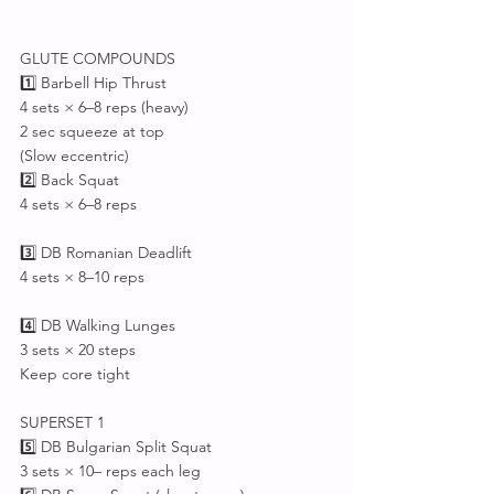
GLUTE COMPOUNDS
1️⃣ Barbell Hip Thrust
4 sets × 6–8 reps (heavy)
2 sec squeeze at top
(Slow eccentric)
2️⃣ Back Squat 
4 sets × 6–8 reps
3️⃣ DB Romanian Deadlift
4 sets × 8–10 reps
4️⃣ DB Walking Lunges
3 sets × 20 steps
Keep core tight
SUPERSET 1
5️⃣ DB Bulgarian Split Squat
3 sets × 10– reps each leg