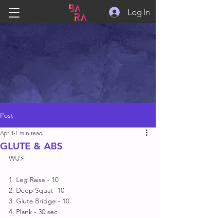
Log In
Post
Apr 1
1 min read
GLUTE & ABS
WU⚡
1. Leg Raise - 10
2. Deep Squat- 10
3. Glute Bridge - 10
4. Plank - 30 sec