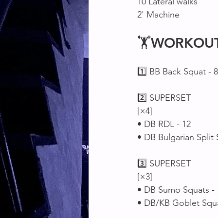
10 Lateral walks 
2' Machine 
🏋
WORKOU
1️⃣ BB Back Squat - 8
2️⃣ SUPERSET 
[×4]
• DB RDL - 12
• DB Bulgarian Split 
3️⃣ SUPERSET 
[×3]
• DB Sumo Squats - 
• DB/KB Goblet Squa