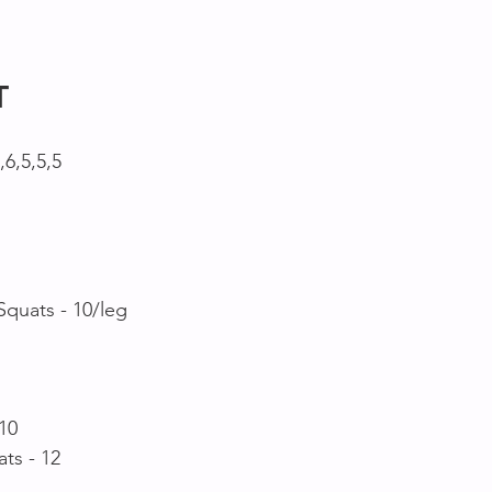
T
,6,5,5,5 
Squats - 10/leg
10
ts - 12