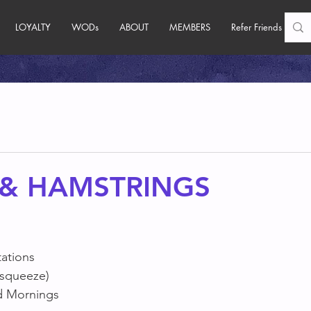
LOYALTY
WODs
ABOUT
MEMBERS
Refer Friends
 & HAMSTRINGS
tations
 squeeze)
d Mornings