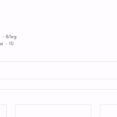
 - 8/leg
t  - 10