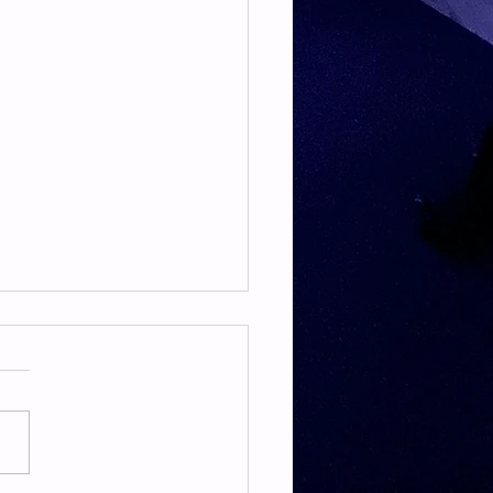
TE & HAMSTRING
E & HAMSTRING