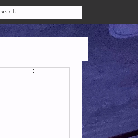
Log In