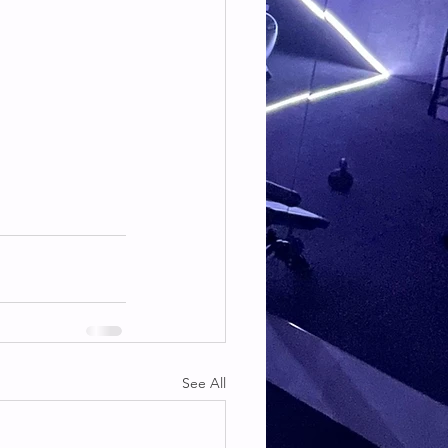
See All