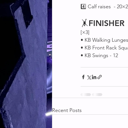
4️⃣ Calf raises  - 20×2
🤸
FINISHER
[×3]
• KB Walking Lunges 
• KB Front Rack Squa
• KB Swings - 12
Recent Posts