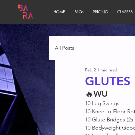
HOME
FAQs
PRICING
CLASSES
All Posts
Feb 2
1 min read
GLUTES
🔥
WU
10 Leg Swings
10 Knee-to-Floor Ro
10 Glute Bridges (2s
10 Bodyweight Goo