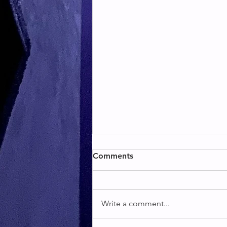
BACK & BICEPS
Comments
BACK & BICEPS
Write a comment...