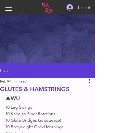
Log In
Post
Feb 9
1 min read
GLUTES & HAMSTRINGS
🔥
WU
10 Leg Swings
10 Knee-to-Floor Rotations
10 Glute Bridges (2s squeeze)
10 Bodyweight Good Mornings