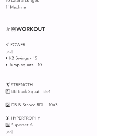
10 Lateral Lunges
1' Machine 
🦵🏽
WORKOUT
☄️ POWER 
[×3]
• KB Swings - 15
• Jump squats - 10
🏋 STRENGTH 
1️⃣ BB Back Squat - 8×4
2️⃣ DB B-Stance RDL - 10×3
🤸 HYPERTROPHY 
3️⃣ Superset A 
[×3]