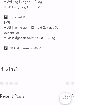
• Walking Lunges - 10/leg
• DB Lying Leg Curl - 12
4️⃣ Superset B
[×3]
• BB Hip Thrust - 12 (hold 2s top , 3s 
eccentric)
• DB Bulgarian Split Squat - 10/leg
5️⃣ DB Calf Raises  - 20×2
See All
Recent Posts