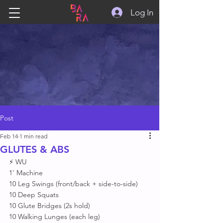
Log In
Post
Feb 14
1 min read
GLUTES & ABS
⚡ WU
1' Machine 
10 Leg Swings (front/back + side-to-side)
10 Deep Squats 
10 Glute Bridges (2s hold)
10 Walking Lunges (each leg)