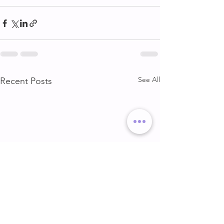
See All
Recent Posts