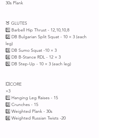
30s Plank 
🍑 GLUTES
1️⃣ Barbell Hip Thrust - 12,10,10,8 
2️⃣ DB Bulgarian Split Squat - 10 × 3 (each 
leg)
3️⃣ DB Sumo Squat -10 × 3
4️⃣ DB B-Stance RDL - 12 × 3
5️⃣ DB Step-Up - 10 × 3 (each leg)
💥CORE
×3
1️⃣ Hanging Leg Raises - 15
2️⃣ Crunches - 15
3️⃣ Weighted Plank - 30s
4️⃣ Weighted Russian Twists -20 