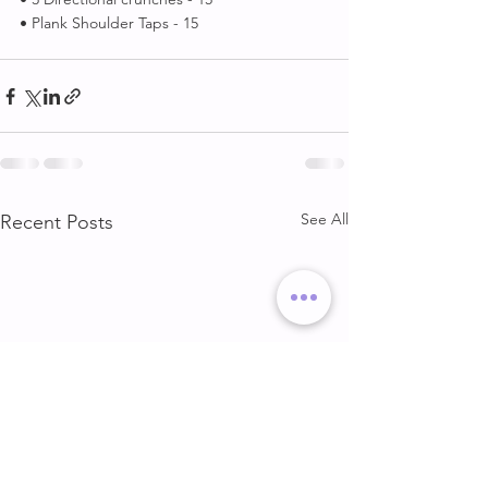
• Plank Shoulder Taps - 15
See All
Recent Posts