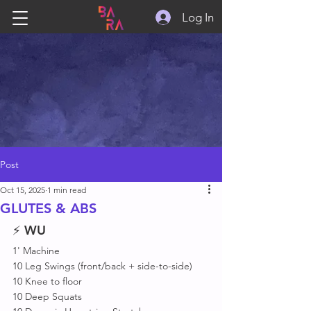
Log In
Post
Oct 15, 2025
1 min read
GLUTES & ABS
⚡ 
WU
1' Machine 
10 Leg Swings (front/back + side-to-side)
10 Knee to floor 
10 Deep Squats