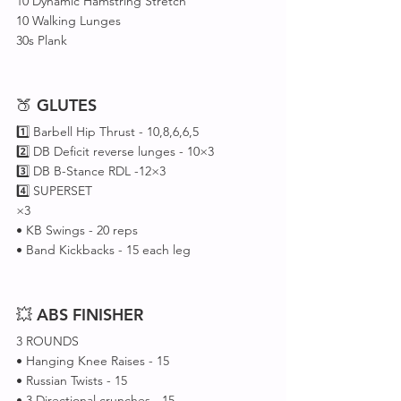
10 Dynamic Hamstring Stretch 
10 Walking Lunges
30s Plank
🍑 
GLUTES
1️⃣ Barbell Hip Thrust - 10,8,6,6,5
2️⃣ DB Deficit reverse lunges - 10×3 
3️⃣ DB B-Stance RDL -12×3 
4️⃣ SUPERSET 
×3
• KB Swings - 20 reps 
• Band Kickbacks - 15 each leg 
💥 
ABS
FINISHER
3 ROUNDS
• Hanging Knee Raises - 15
• Russian Twists - 15
• 3 Directional crunches - 15