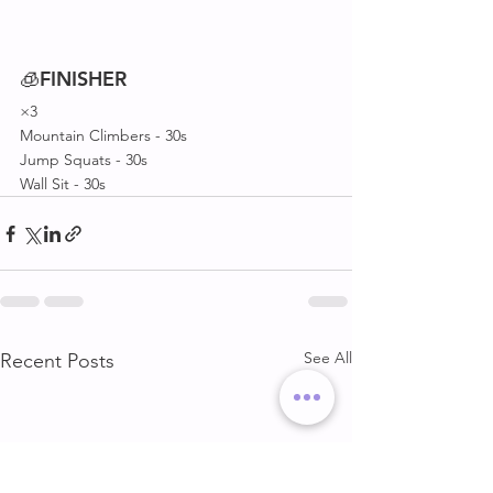
🧊
FINISHER
×3
Mountain Climbers - 30s
Jump Squats - 30s
Wall Sit - 30s
See All
Recent Posts