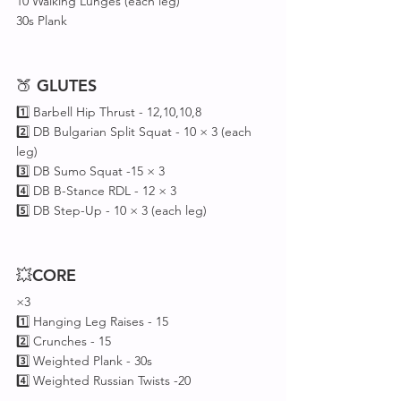
10 Walking Lunges (each leg)
30s Plank 
🍑 
GLUTES
1️⃣ Barbell Hip Thrust - 12,10,10,8 
2️⃣ DB Bulgarian Split Squat - 10 × 3 (each 
leg)
3️⃣ DB Sumo Squat -15 × 3
4️⃣ DB B-Stance RDL - 12 × 3
5️⃣ DB Step-Up - 10 × 3 (each leg)
💥
CORE
×3
1️⃣ Hanging Leg Raises - 15
2️⃣ Crunches - 15
3️⃣ Weighted Plank - 30s
4️⃣ Weighted Russian Twists -20 