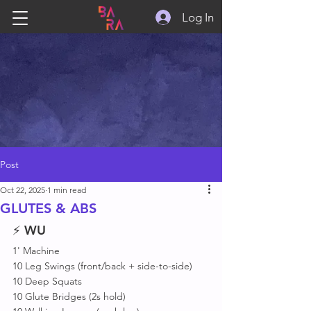
Log In
Post
Oct 22, 2025
1 min read
GLUTES & ABS
⚡ 
WU
1' Machine 
10 Leg Swings (front/back + side-to-side)
10 Deep Squats 
10 Glute Bridges (2s hold)