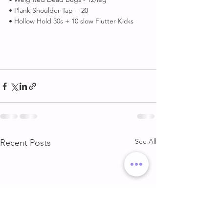
• Plank Shoulder Tap  - 20
• Hollow Hold 30s + 10 slow Flutter Kicks 
See All
Recent Posts