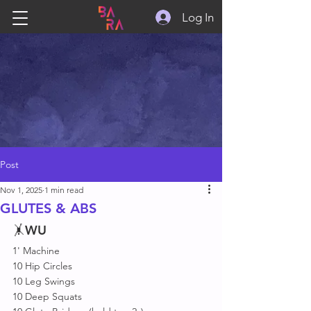
Log In
Post
Nov 1, 2025
1 min read
GLUTES & ABS
🤸
WU
1' Machine 
10 Hip Circles
10 Leg Swings 
10 Deep Squats 