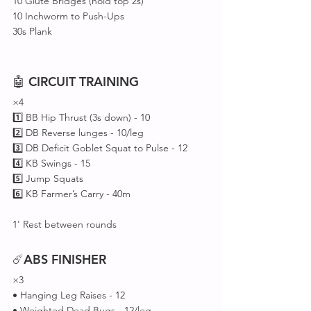
10 Glute Bridges (hold top 2s)
10 Inchworm to Push-Ups
30s Plank
🤖 
CIRCUIT
TRAINING
×4
1️⃣ BB Hip Thrust (3s down) - 10
2️⃣ DB Reverse lunges - 10/leg 
3️⃣ DB Deficit Goblet Squat to Pulse - 12
4️⃣ KB Swings - 15
5️⃣ Jump Squats 
6️⃣ KB Farmer’s Carry - 40m
1' Rest between rounds 
☄️
ABS
FINISHER
×3
• Hanging Leg Raises - 12
• Weighted Dead Bugs - 12/leg 