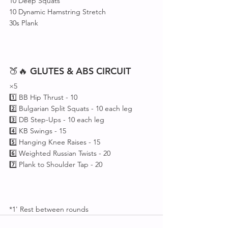
10 Deep Squats
10 Dynamic Hamstring Stretch 
30s Plank
🍑🔥 
GLUTES
&
ABS
CIRCUIT
×5
1️⃣ BB Hip Thrust - 10
2️⃣ Bulgarian Split Squats - 10 each leg
3️⃣ DB Step-Ups - 10 each leg
4️⃣ KB Swings - 15
5️⃣ Hanging Knee Raises - 15
6️⃣ Weighted Russian Twists - 20 
7️⃣ Plank to Shoulder Tap - 20
*1' Rest between rounds 