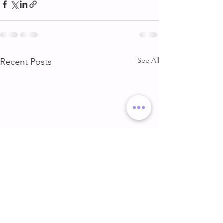
See All
Recent Posts