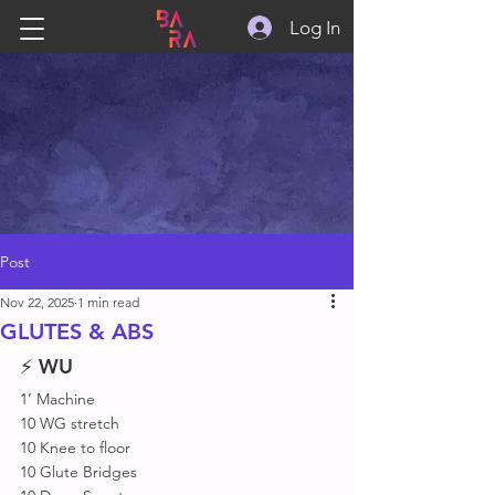
Log In
Post
Nov 22, 2025
1 min read
GLUTES & ABS
⚡ 
WU
1’ Machine 
10 WG stretch 
10 Knee to floor 
10 Glute Bridges