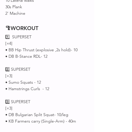
10 Lateral walks 
30s Plank 
2' Machine 
🦿WORKOUT
1️⃣  SUPERSET 
[×4]
• BB Hip Thrust (explosive ,2s hold)- 10
• DB B-Stance RDL- 12
2️⃣ SUPERSET 
[×3]
• Sumo Squats - 12
• Hamstrings Curls  - 12
3️⃣ SUPERSET 
[×3]
• DB Bulgarian Split Squat- 10/leg
• KB Farmers carry (Single-Arm) - 40m