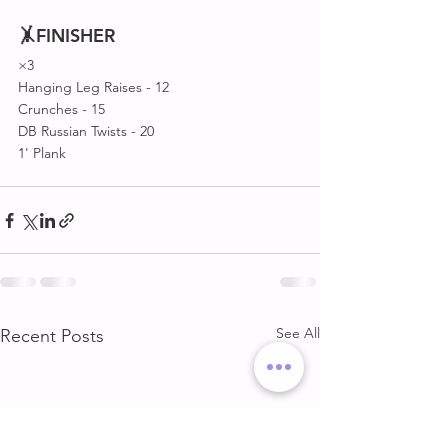
🤸FINISHER 
×3
Hanging Leg Raises - 12
Crunches - 15
DB Russian Twists - 20
1' Plank 
See All
Recent Posts