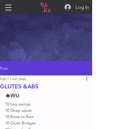
Log In
Post
Feb 7
1 min read
GLUTES &ABS
🔥WU
10 Leg swings 
10 Deep squat 
10 Knee to floor 
10 Glute Bridges 