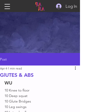
Log In
Post
Apr 4
1 min read
GlUTES & ABS
WU
10 Knee to floor 
10 Deep squat 
10 Glute Bridges 
10 Leg swings 