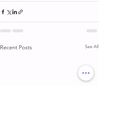
See All
Recent Posts