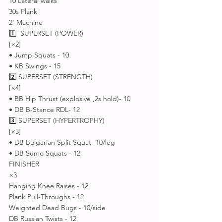
10 Lateral walks 
30s Plank 
2' Machine 
1️⃣  SUPERSET (POWER)
[×2]
• Jump Squats - 10
• KB Swings - 15
2️⃣ SUPERSET (STRENGTH)
[×4]
• BB Hip Thrust (explosive ,2s hold)- 10
• DB B-Stance RDL- 12
3️⃣ SUPERSET (HYPERTROPHY)
[×3]
• DB Bulgarian Split Squat- 10/leg
• DB Sumo Squats - 12
FINISHER 
×3
Hanging Knee Raises - 12
Plank Pull-Throughs - 12
Weighted Dead Bugs - 10/side 
DB Russian Twists - 12