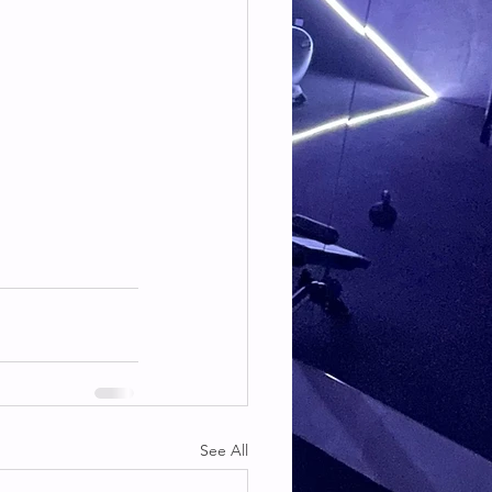
See All