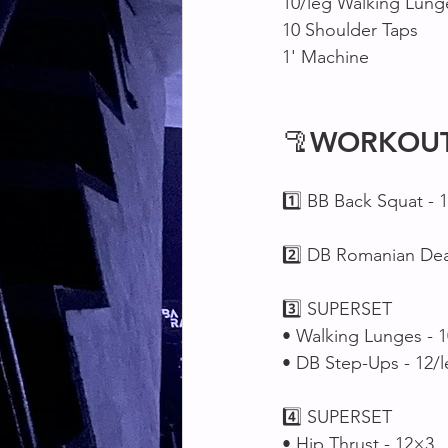
10/leg Walking Lung
10 Shoulder Taps
1' Machine 
🦿
WORKOU
1️⃣ BB Back Squat - 
2️⃣ DB Romanian Dead
3️⃣ SUPERSET 
• Walking Lunges - 1
• DB Step-Ups - 12/
4️⃣ SUPERSET 
• Hip Thrust - 12×3