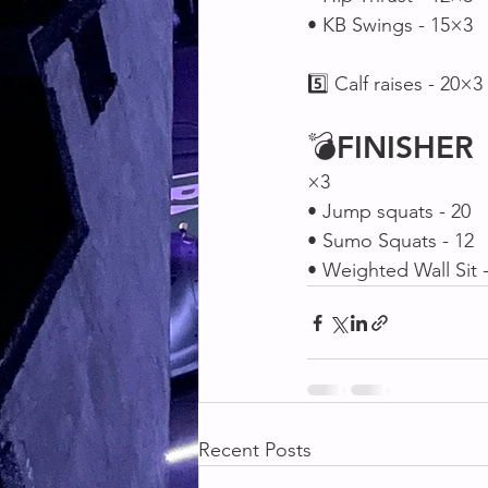
• KB Swings - 15×3
5️⃣ Calf raises - 20×3
💣
FINISHER
×3
• Jump squats - 20
• Sumo Squats - 12
• Weighted Wall Sit 
Recent Posts