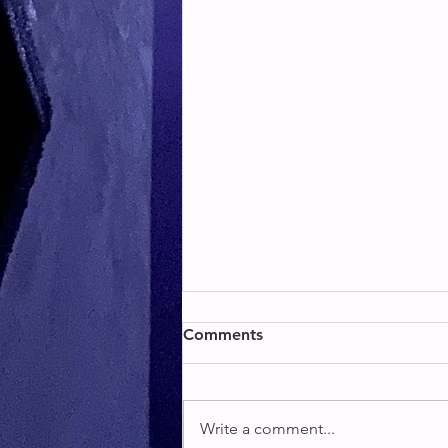
BACK & BICEPS
Comments
BACK & BICEPS
Write a comment...