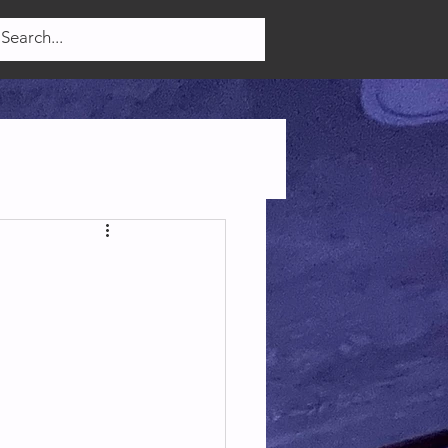
Log In