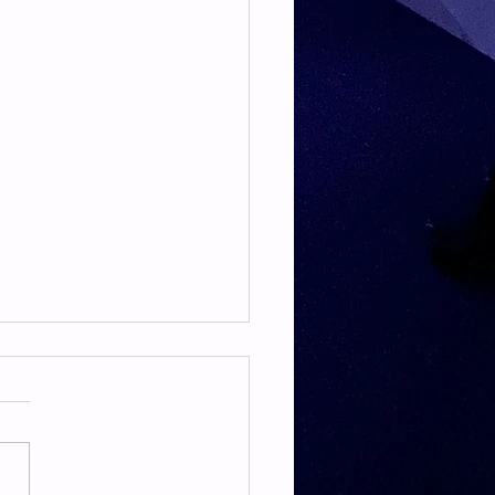
TE & HAMSTRING
E & HAMSTRING