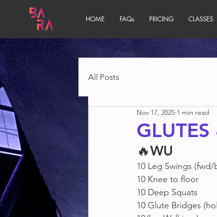
HOME
FAQs
PRICING
CLASSES
All Posts
Nov 17, 2025
1 min read
GLUTES
🔥
WU
10 Leg Swings (fwd/
10 Knee to floor 
10 Deep Squats
10 Glute Bridges (hol