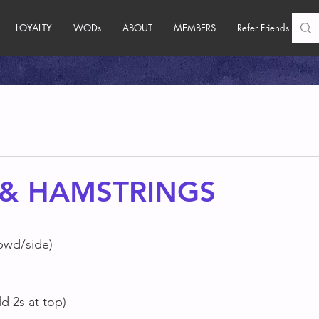
LOYALTY
WODs
ABOUT
MEMBERS
Refer Friends
 & HAMSTRINGS
bwd/side)
d 2s at top)