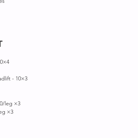
es
T
10×4
lift - 10×3
0/leg ×3
leg ×3