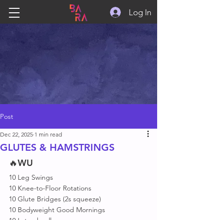
Log In
Post
Dec 22, 2025
1 min read
GLUTES & HAMSTRINGS
🔥
WU
10 Leg Swings
10 Knee-to-Floor Rotations
10 Glute Bridges (2s squeeze)
10 Bodyweight Good Mornings