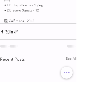
• DB Step-Downs - 10/leg
• DB Sumo Squats - 12
5️⃣ Calf raises - 20×2
See All
Recent Posts