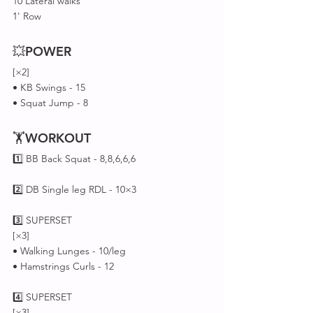
10 Lateral walks 
1' Row
💥
POWER
[×2]
• KB Swings - 15
• Squat Jump - 8
🏋
WORKOUT
1️⃣ BB Back Squat - 8,8,6,6,6
2️⃣ DB Single leg RDL - 10×3
3️⃣ SUPERSET 
[×3]
• Walking Lunges - 10/leg
• Hamstrings Curls - 12
4️⃣ SUPERSET 
[×3]