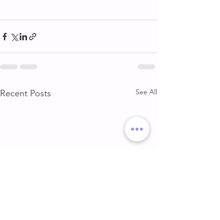
See All
Recent Posts