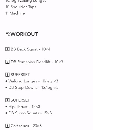
10/leg Walking Lunges
10 Shoulder Taps
1' Machine 
🦿
WORKOUT
1️⃣ BB Back Squat - 10×4
2️⃣ DB Romanian Deadlift - 10×3
3️⃣ SUPERSET 
• Walking Lunges - 10/leg ×3
• DB Step-Downs - 12/leg ×3
4️⃣ SUPERSET 
• Hip Thrust - 12×3
• DB Sumo Squats - 15×3
5️⃣ Calf raises - 20×3