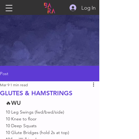
Log In
Post
Mar 9
1 min read
GLUTES & HAMSTRINGS
🔥
WU
10 Leg Swings (fwd/bwd/side)
10 Knee to floor 
10 Deep Squats
10 Glute Bridges (hold 2s at top)