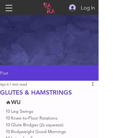
Log In
Post
Apr 6
1 min read
GLUTES & HAMSTRINGS
🔥
WU
10 Leg Swings
10 Knee-to-Floor Rotations
10 Glute Bridges (2s squeeze)
10 Bodyweight Good Mornings