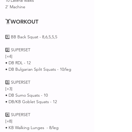
10 Lateral walks 
2' Machine 
🏋
WORKOUT
1️⃣ BB Back Squat - 8,6,5,5,5 
2️⃣ SUPERSET 
[×4]
• DB RDL - 12
• DB Bulgarian Split Squats - 10/leg
3️⃣ SUPERSET 
[×3]
• DB Sumo Squats - 10
• DB/KB Goblet Squats - 12
4️⃣ SUPERSET 
[×8]
• KB Walking Lunges  - 8/leg