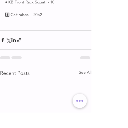
• KB Front Rack Squat  - 10
5️⃣ Calf raises  - 20×2
See All
Recent Posts