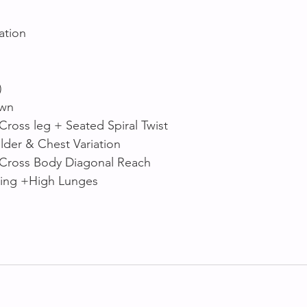
ation 
)
own
Cross leg + Seated Spiral Twist
der & Chest Variation 
 Cross Body Diagonal Reach
ring +High Lunges