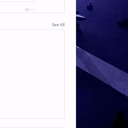
See All