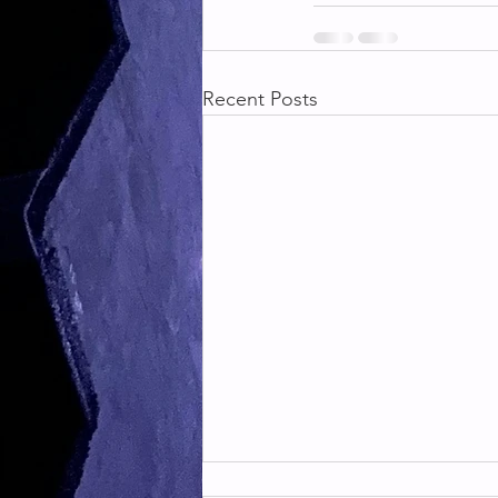
Recent Posts