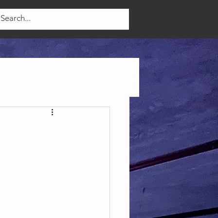
Log In