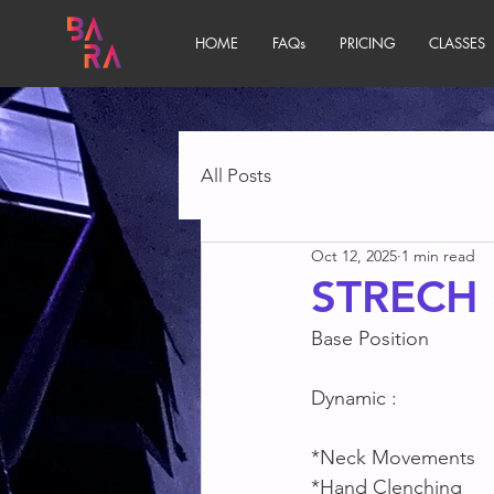
HOME
FAQs
PRICING
CLASSES
All Posts
Oct 12, 2025
1 min read
STRECH 
Base Position
Dynamic :
*Neck Movements
*Hand Clenching 