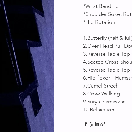
*Wrist Bending
*Shoulder Soket Rot
*Hip Rotation 
1.Butterfly (half & full
2.Over Head Pull D
3.Reverse Table Top 
4.Seated Cross Shoul
5.Reverse Table Top
6.Hip flexor+ Hamst
7.Camel Strech 
8.Crow Walking 
9.Surya Namaskar
10.Relaxation