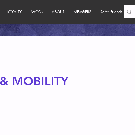
LOYALTY
WODs
ABOUT
MEMBERS
Refer Friends
& MOBILITY