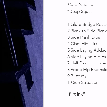
*Arm Rotation
*Deep Squat 
1.Glute Bridge Reac
2.Plank to Side Plank
3.Side Plank Dips
4.Clam Hip Lifts
5.Side Laying Adduc
6.Side Laying Hip Ex
7.Half Frog Hip Inter
8.Prone Hip Extensi
9.Butterfly 
10.Sun Saluation