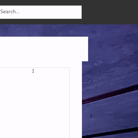
Log In