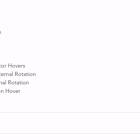
h 
 
tor Hovers
ternal Rotation
nal Rotation
on Hover