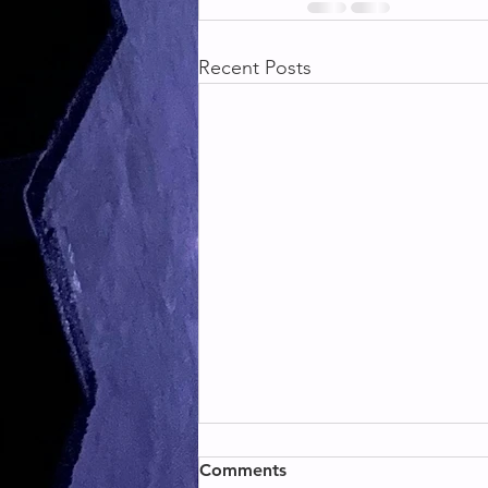
Recent Posts
BACK & BICEPS
Comments