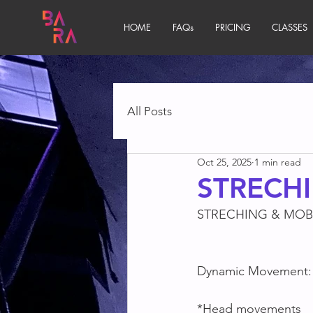
HOME
FAQs
PRICING
CLASSES
All Posts
Oct 25, 2025
1 min read
STRECHI
STRECHING & MOBI
Dynamic Movement:
*Head movements 