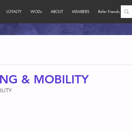
LOYALTY
WODs
ABOUT
MEMBERS
Refer Friends
NG & MOBILITY
LITY