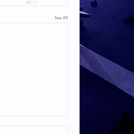
See All
TE & HAMSTRING