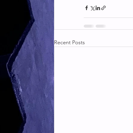
Recent Posts