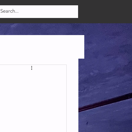
Log In