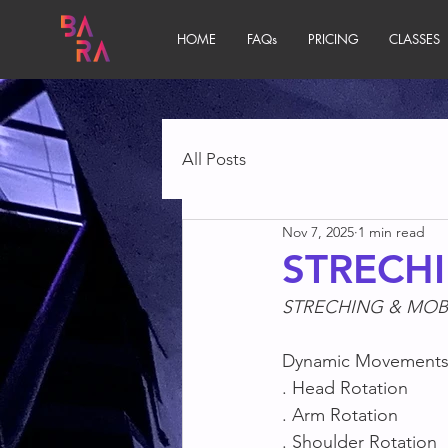
HOME
FAQs
PRICING
CLASSES
All Posts
Nov 7, 2025
1 min read
STRECHI
STRECHING & MOBI
Dynamic Movement
. Head Rotation
. Arm Rotation
. Shoulder Rotation