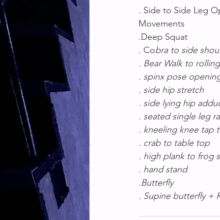
. Side to Side Leg 
Movements
.Deep Squat 
. Co
bra to side shou
. Bear Walk to rollin
. spinx pose openin
. side hip stretch
. side lying hip addu
. seated single leg ra
. kneeling knee tap 
. crab to table top
. high plank to frog 
. hand stand
.Butterfly
. Supine butterfly + 