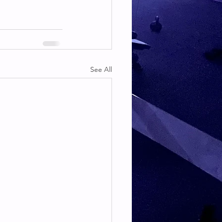
See All