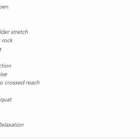
Open
lder stretch
g rock
g
ction
ise
to crossed reach
squat
Relaxation