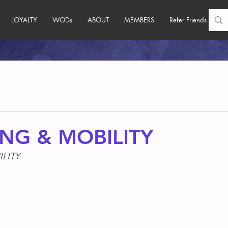
LOYALTY
WODs
ABOUT
MEMBERS
Refer Friends
NG & MOBILITY
LITY
s