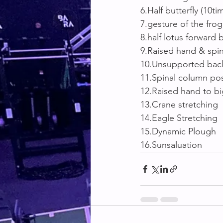
6.Half butterfly (10ti
7.gesture of the frog
8.half lotus forward
9.Raised hand & spin
10.Unsupported back
11.Spinal column po
12.Raised hand to b
13.Crane stretching
14.Eagle Stretching
15.Dynamic Plough
16.Sunsaluation