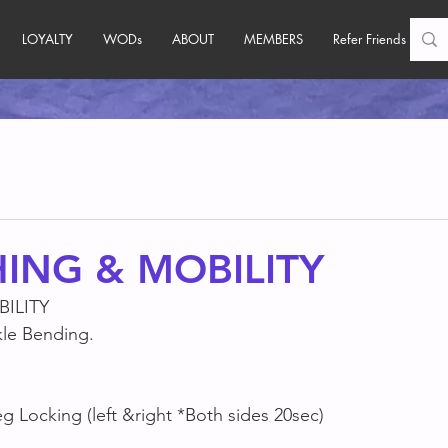
LOYALTY
WODs
ABOUT
MEMBERS
Refer Friends
ING & MOBILITY
ILITY
le Bending.
 Locking (left &right *Both sides 20sec)