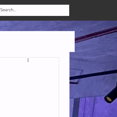
Log In