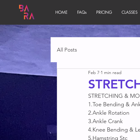
HOME
FAQs
PRICING
CLASSES
All Posts
Feb 7
1 min read
STRETCH
STRETCHING & MOB
1.Toe Bending & Ank
2.Ankle Rotation 
3.Ankle Crank
4.Knee Bending & Leg
5.Hamstring Stc