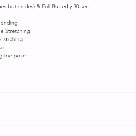
mes both sides) & Full Butterfly 30 sec
 bending
e Stretching 
 strching 
se 
ig toe pose