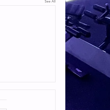
See All
TE & HAMSTRING
E & HAMSTRING