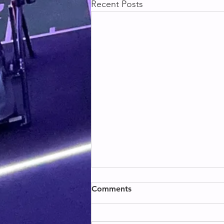
Recent Posts
BACK & BICEPS
Comments
BACK & BICEPS