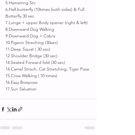
5.Hamstring Stc
6.Half butterfly (10times both sides) & Full 
Butterfly 30 sec
7.Lunge + upper Body opener (right & left)
8.Downward Dog Walking
9.Downward Dog + Cobra
10.Pigeon Streching (30sec)
11.Deep Squat ( 30 sec)
12.Shoulder Bridge (30 sec)
14.Seated Forward fold (30 sec)
14.Camel Strech, Cat Stretching, Tiger Pose 
15.Crow Walking ( 10 times)
16.Easy Bowpose 
17.Sun Saluation