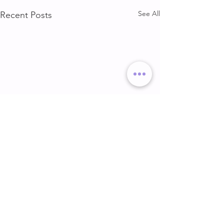
See All
Recent Posts
DELT & ARMS
GLUTE & HAMS
DELT & ARMS
GLUTE & HAMSTR
Comments