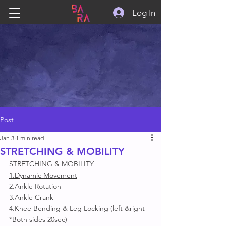
Log In
Post
Jan 3
1 min read
STRETCHING & MOBILITY
STRETCHING & MOBILITY
1.Dynamic Movement
2.Ankle Rotation 
3.Ankle Crank
4.Knee Bending & Leg Locking (left &right 
*Both sides 20sec)